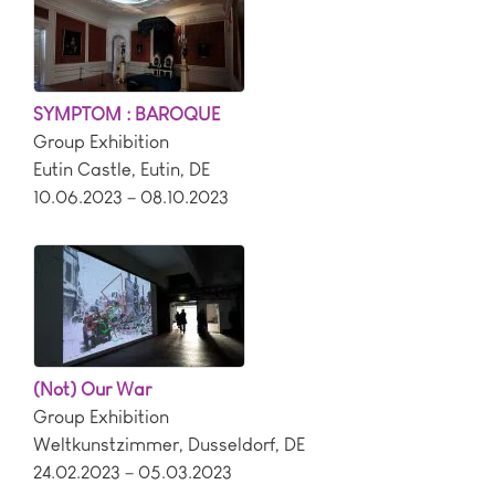
SYMPTOM : BAROQUE
Group Exhibition
Eutin Castle
,
Eutin
,
DE
10.06.2023 – 08.10.2023
(Not) Our War
Group Exhibition
Weltkunstzimmer
,
Dusseldorf
,
DE
24.02.2023 – 05.03.2023