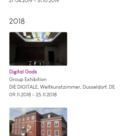
27.04.2019 – 31.10.2019
2018
Digital Gods
Group Exhibition
DIE DIGITALE, Weltkunstzimmer
,
Dusseldorf
,
DE
09.11.2018 – 25.11.2018