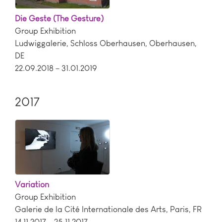
Die Geste (The Gesture)
Group Exhibition
Ludwiggalerie, Schloss Oberhausen
,
Oberhausen
,
DE
22.09.2018 – 31.01.2019
2017
Variation
Group Exhibition
Galerie de la Cité Internationale des Arts
,
Paris
,
FR
14.11.2017 – 25.11.2017