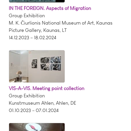
IN THE FOREIGN. Aspects of Migration
Group Exhibition
M. K. Čiurlionis National Museum of Art, Kaunas
Picture Gallery
,
Kaunas
,
LT
14.12.2023 – 18.02.2024
VIS-A-VIS. Meeting point collection
Group Exhibition
Kunstmuseum Ahlen
,
Ahlen
,
DE
01.10.2023 – 07.01.2024