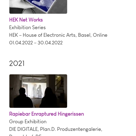
HEK Net Works
Exhibition Series
HEK – House of Electronic Arts
,
Basel
,
Online
01.04.2022 – 30.04.2022
2021
Rapiebar Enraptured Hingerissen
Group Exhibition
DIE DIGITALE, Plan.D. Produzentengalerie
,