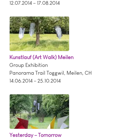
12.07.2014 – 17.08.2014
Kunstlauf (Art Walk) Meilen
Group Exhibition
Panorama Trail Toggwil
,
Meilen
,
CH
14.06.2014 – 25.10.2014
Yesterday – Tomorrow