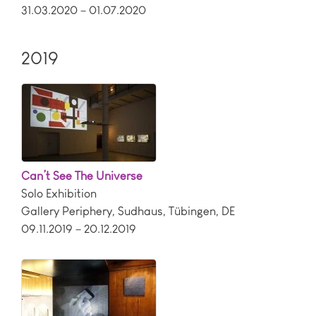
31.03.2020 – 01.07.2020
2019
Can’t See The Universe
Solo Exhibition
Gallery Periphery, Sudhaus
,
Tübingen
,
DE
09.11.2019 – 20.12.2019