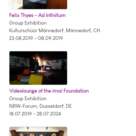
Felix Thyes – Ad Infinitum
Group Exhibition
Kulturschüür Männedorf
,
Männedorf
,
CH
23.08.2019 – 08.09.2019
Videolounge of the imai Foundation
Group Exhibition
NRW-Forum
,
Dusseldorf
,
DE
18.07.2019 – 28.07.2024