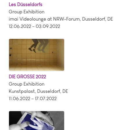
Les Düsseldorfs
Group Exhibition
imai Videolounge at NRW-Forum
,
Dusseldorf
,
DE
12.06.2022 – 03.09.2022
DIE GROSSE 2022
Group Exhibition
Kunstpalast
,
Dusseldorf
,
DE
11.06.2022 – 17.07.2022