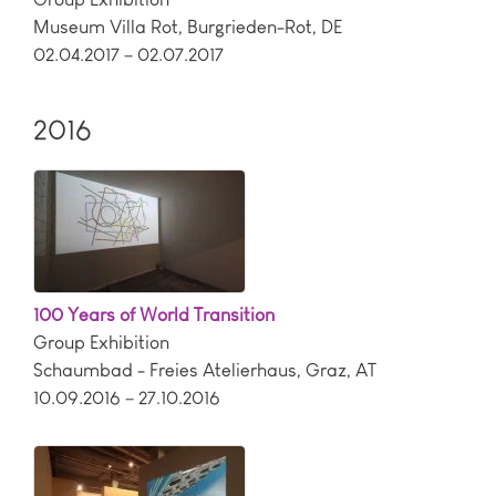
Museum Villa Rot
,
Burgrieden-Rot
,
DE
02.04.2017 – 02.07.2017
2016
100 Years of World Transition
Group Exhibition
Schaumbad - Freies Atelierhaus
,
Graz
,
AT
10.09.2016 – 27.10.2016