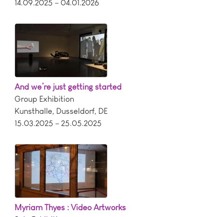
14.09.2025 – 04.01.2026
And we’re just getting started
Group Exhibition
Kunsthalle
,
Dusseldorf
,
DE
15.03.2025 – 25.05.2025
Myriam Thyes : Video Artworks