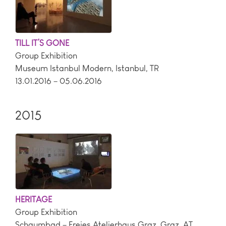
TILL IT’S GONE
Group Exhibition
Museum Istanbul Modern
,
Istanbul
,
TR
13.01.2016 – 05.06.2016
2015
HERITAGE
Group Exhibition
Schaumbad – Freies Atelierhaus Graz
,
Graz
,
AT