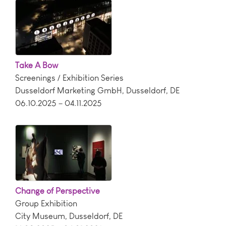
Take A Bow
Screenings / Exhibition Series
Dusseldorf Marketing GmbH
,
Dusseldorf
,
DE
06.10.2025 – 04.11.2025
Change of Perspective
Group Exhibition
City Museum
,
Dusseldorf
,
DE