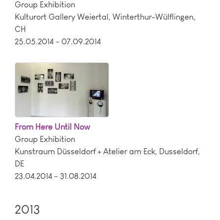
Group Exhibition
Kulturort Gallery Weiertal
,
Winterthur-Wülflingen
,
CH
25.05.2014 – 07.09.2014
From Here Until Now
Group Exhibition
Kunstraum Düsseldorf + Atelier am Eck
,
Dusseldorf
,
DE
23.04.2014 – 31.08.2014
2013