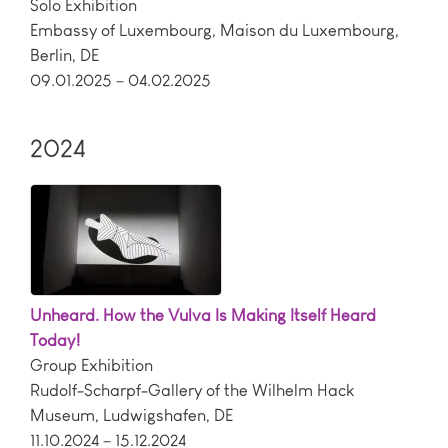
Solo Exhibition
Embassy of Luxembourg, Maison du Luxembourg
,
Berlin
,
DE
09.01.2025 – 04.02.2025
2024
Unheard. How the Vulva Is Making Itself Heard
Today!
Group Exhibition
Rudolf-Scharpf-Gallery of the Wilhelm Hack
Museum
,
Ludwigshafen
,
DE
11.10.2024 – 15.12.2024