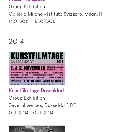
Group Exhibition
Galleria Milano + Istituto Svizzero
,
Milan
,
IT
14.01.2015 – 15.02.2015
2014
Kunstfilmtage Dusseldorf
Group Exhibition
Several venues
,
Dusseldorf
,
DE
01.11.2014 – 02.11.2014