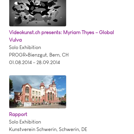
Videokunst.ch presents: Myriam Thyes – Global
Vulva
Solo Exhibition
PROGR+Bienzgut
,
Bern
,
CH
01.08.2014 – 28.09.2014
Rapport
Solo Exhibition
Kunstverein Schwerin
,
Schwerin
,
DE