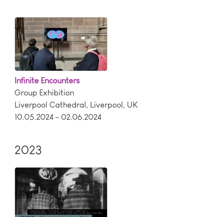
Infinite Encounters
Group Exhibition
Liverpool Cathedral
,
Liverpool
,
UK
10.05.2024 – 02.06.2024
2023