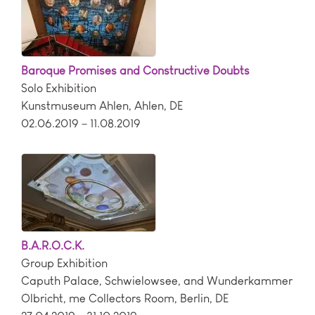
Baroque Promises and Constructive Doubts
Solo Exhibition
Kunstmuseum Ahlen
,
Ahlen
,
DE
02.06.2019 – 11.08.2019
B.A.R.O.C.K.
Group Exhibition
Caputh Palace, Schwielowsee, and Wunderkammer
Olbricht, me Collectors Room
,
Berlin
,
DE