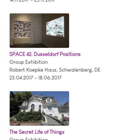
SPACE 42. Dusseldorf Positions
Group Exhibition
Robert Koepke Haus
,
Schwalenberg
,
DE
23.04.2017 – 18.06.2017
The Secret Life of Things
Group Exhibition