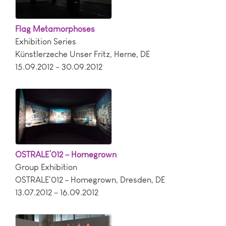
Flag Metamorphoses
Exhibition Series
Künstlerzeche Unser Fritz
,
Herne
,
DE
15.09.2012 – 30.09.2012
OSTRALE’012 – Homegrown
Group Exhibition
OSTRALE'012 - Homegrown
,
Dresden
,
DE
13.07.2012 – 16.09.2012