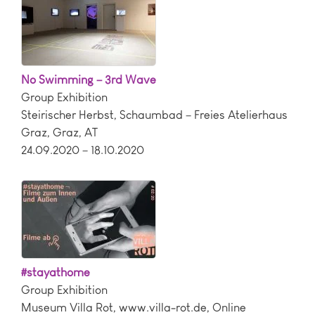
No Swimming – 3rd Wave
Group Exhibition
Steirischer Herbst, Schaumbad – Freies Atelierhaus
Graz
,
Graz
,
AT
24.09.2020 – 18.10.2020
#stayathome
Group Exhibition
Museum Villa Rot
,
www.villa-rot.de
,
Online