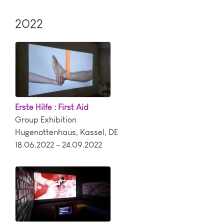
2022
Erste Hilfe : First Aid
Group Exhibition
Hugenottenhaus
,
Kassel
,
DE
18.06.2022 – 24.09.2022