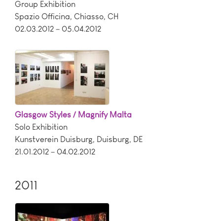
Group Exhibition
Spazio Officina
,
Chiasso
,
CH
02.03.2012 – 05.04.2012
Glasgow Styles / Magnify Malta
Solo Exhibition
Kunstverein Duisburg
,
Duisburg
,
DE
21.01.2012 – 04.02.2012
2011