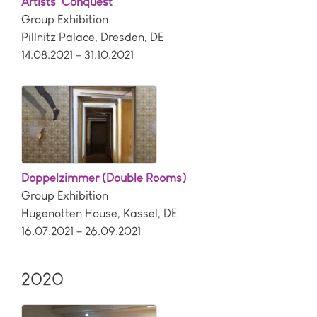
Artists’ Conquest
Group Exhibition
Pillnitz Palace
,
Dresden
,
DE
14.08.2021 – 31.10.2021
Doppelzimmer (Double Rooms)
Group Exhibition
Hugenotten House
,
Kassel
,
DE
16.07.2021 – 26.09.2021
2020