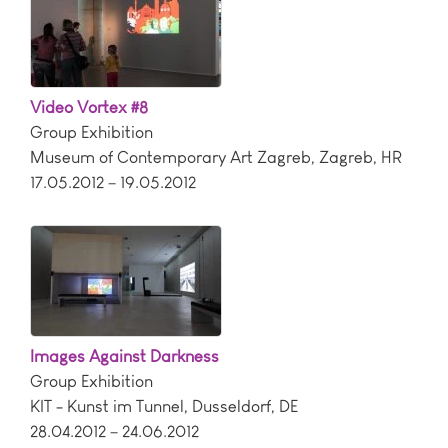
Video Vortex #8
Group Exhibition
Museum of Contemporary Art Zagreb
,
Zagreb
,
HR
17.05.2012 – 19.05.2012
Images Against Darkness
Group Exhibition
KIT - Kunst im Tunnel
,
Dusseldorf
,
DE
28.04.2012 – 24.06.2012