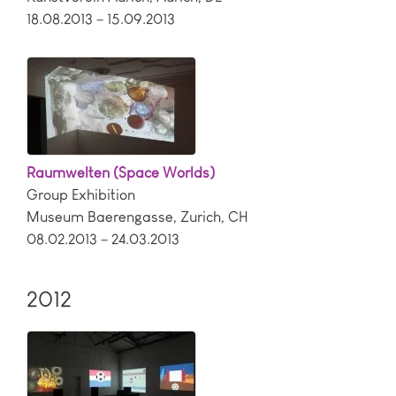
18.08.2013 – 15.09.2013
Raumwelten (Space Worlds)
Group Exhibition
Museum Baerengasse
,
Zurich
,
CH
08.02.2013 – 24.03.2013
2012