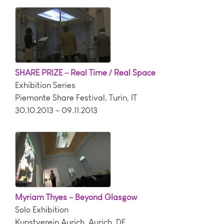
SHARE PRIZE – Real Time / Real Space
Exhibition Series
Piemonte Share Festival
,
Turin
,
IT
30.10.2013 – 09.11.2013
Myriam Thyes – Beyond Glasgow
Solo Exhibition
Kunstverein Aurich
,
Aurich
,
DE