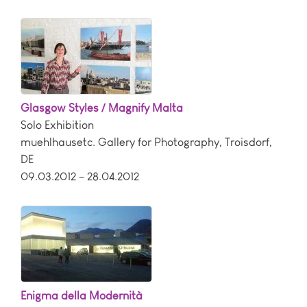
Glasgow Styles / Magnify Malta
Solo Exhibition
muehlhausetc. Gallery for Photography
,
Troisdorf
,
DE
09.03.2012 – 28.04.2012
Enigma della Modernità