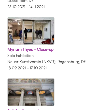
Dusseldorf
,
DE
23.10.2021 – 14.11.2021
Myriam Thyes – Close-up
Solo Exhibition
Neuer Kunstverein (NKVR)
,
Regensburg
,
DE
18.09.2021 – 17.10.2021