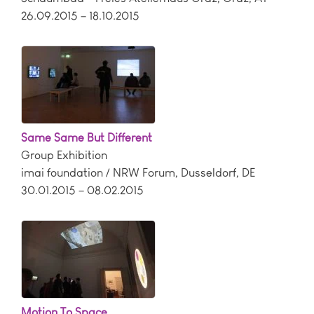
26.09.2015 – 18.10.2015
Same Same But Different
Group Exhibition
imai foundation / NRW Forum
,
Dusseldorf
,
DE
30.01.2015 – 08.02.2015
Motion To Space