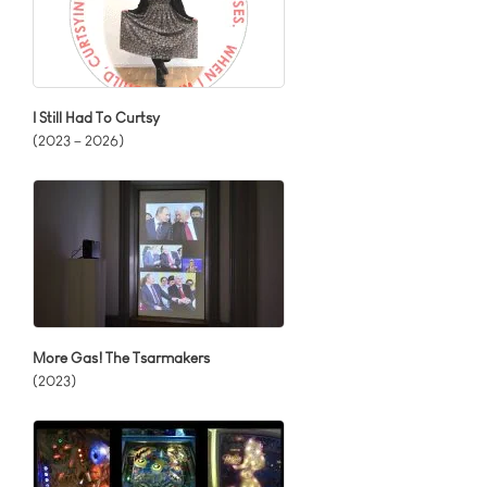
I Still Had To Curtsy
(2023 – 2026)
More Gas! The Tsarmakers
(2023)