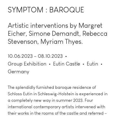
SYMPTOM : BAROQUE
Artistic interventions by Margret
Eicher, Simone Demandt, Rebecca
Stevenson, Myriam Thyes.
10.06.2023 – 08.10.2023
Group Exhibition
Eutin Castle
Eutin
Germany
The splendidly furnished baroque residence of
Schloss Eutin in Schleswig-Holstein is experienced in
a completely new way in summer 2023. Four
international contemporary artists intervened with
their works in the rooms of the castle and referred –