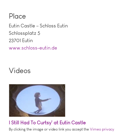
Place
Eutin Castle – Schloss Eutin
Schlossplatz 5
23701 Eutin
www.schloss-eutin.de
Videos
I Still Had To Curtsy' at Eutin Castle
By clicking the image or video link you accept the
Vimeo privacy