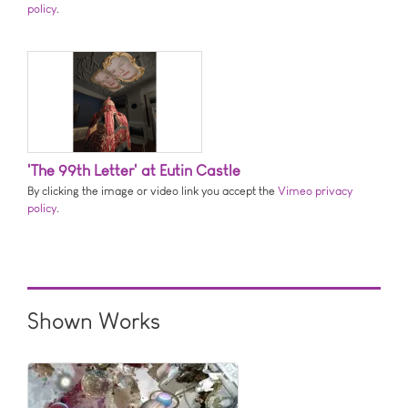
policy
.
'The 99th Letter' at Eutin Castle
By clicking the image or video link you accept the
Vimeo privacy
policy
.
Shown Works