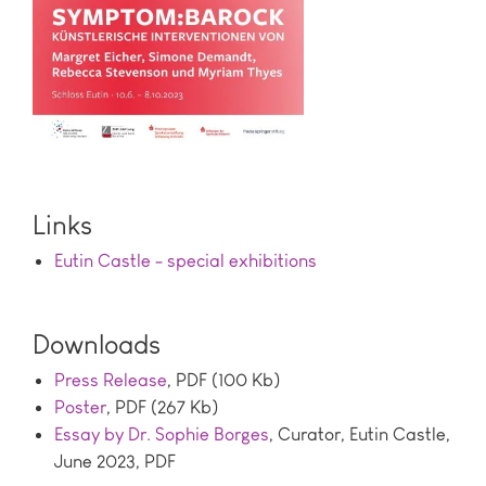
Links
Eutin Castle - special exhibitions
Downloads
Press Release
, PDF (100 Kb)
Poster
, PDF (267 Kb)
Essay by Dr. Sophie Borges
, Curator, Eutin Castle,
June 2023, PDF