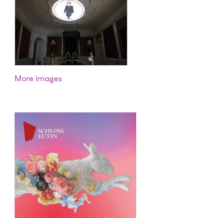
Images