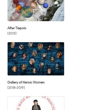
After Tiepolo
(2013)
Gallery of Heroic Women
(2018-2019)