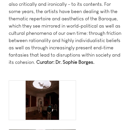
also critically and ironically – to its contents. For
some years, the artists have been dealing with the
thematic repertoire and aesthetics of the Baroque,
which they see mirrored in world-political as well as
cultural phenomena of our own time: through friction
between rationality and highly individualistic beliefs
as well as through increasingly present end-time
fantasies that lead to disruptions within society and
its cohesion.
Curator: Dr. Sophie Borges.