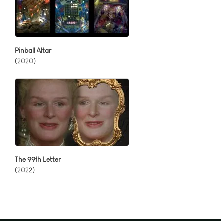
Pinball Altar
(2020)
The 99th Letter
(2022)