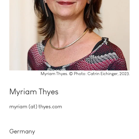
Myriam Thyes. © Photo: Catrin Eichinger, 2023.
Myriam Thyes
myriam (at) thyes.com
Germany