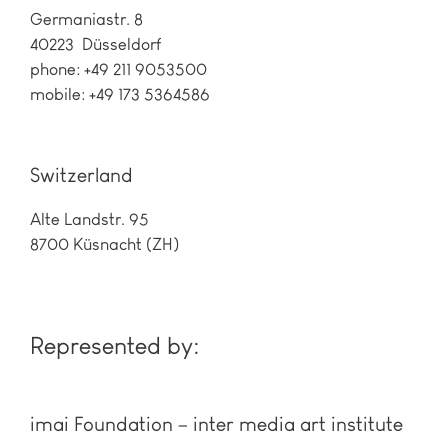
Germaniastr. 8
40223 Düsseldorf
phone: +49 211 9053500
mobile: +49 173 5364586
Switzerland
Alte Landstr. 95
8700 Küsnacht (ZH)
Represented by:
imai Foundation – inter media art institute