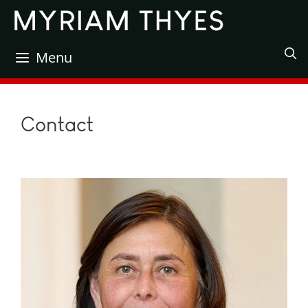
Skip
to
content
Menu
Contact