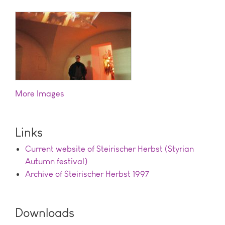
Images
Links
Current website of Steirischer Herbst (Styrian
Autumn festival)
Archive of Steirischer Herbst 1997
Downloads