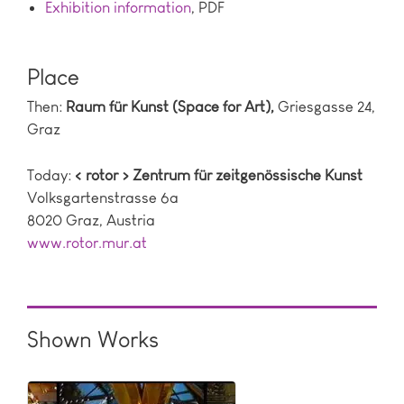
Exhibition information
, PDF
Place
Then:
Raum für Kunst (Space for Art),
Griesgasse 24,
Graz
Today:
< rotor > Zentrum für zeitgenössische Kunst
Volksgartenstrasse 6a
8020 Graz, Austria
www.rotor.mur.at
Shown Works