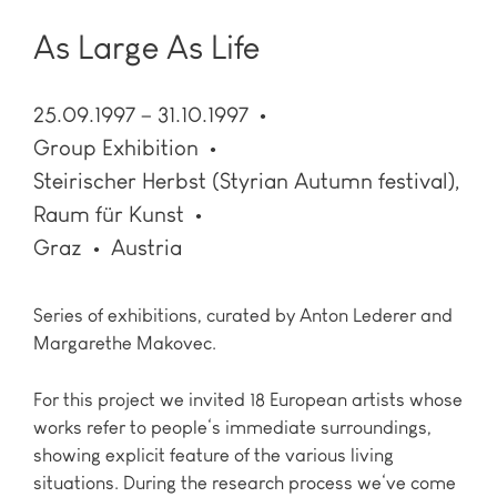
As Large As Life
25.09.1997 – 31.10.1997
Group Exhibition
Steirischer Herbst (Styrian Autumn festival),
Raum für Kunst
Graz
Austria
Series of exhibitions, curated by Anton Lederer and
Margarethe Makovec.
For this project we invited 18 European artists whose
works refer to people‘s immediate surroundings,
showing explicit feature of the various living
situations. During the research process we‘ve come