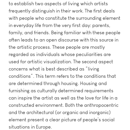
to establish two aspects of living which artists
frequently distinguish in their work. The first deals
with people who constitute the surrounding element
in everyday life from the very first day: parents,
family, and friends. Being familiar with these people
often leads to an open discourse with this source in
the artistic process. These people are mostly
regarded as individuals whose peculiarities are
used for artistic visualization. The second aspect
concerns what is best described as “living
conditions“. This term refers to the conditions that
are determined through housing. Housing and
furnishing as culturally determined requirements
can inspire the artist as well as the love for life in a
constructed environment. Both the anthropocentric
and the architectural (or organic and inorganic)
element present a clear picture of people‘s social
situations in Europe.