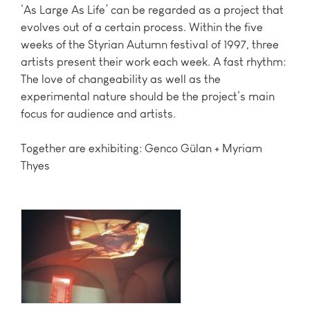
‘As Large As Life’ can be regarded as a project that
evolves out of a certain process. Within the five
weeks of the Styrian Autumn festival of 1997, three
artists present their work each week. A fast rhythm:
The love of changeability as well as the
experimental nature should be the project‘s main
focus for audience and artists.
Together are exhibiting: Genco Gülan + Myriam
Thyes