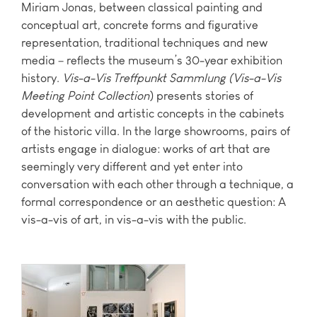
Miriam Jonas, between classical painting and
conceptual art, concrete forms and figurative
representation, traditional techniques and new
media – reflects the museum’s 30-year exhibition
history.
Vis-a-Vis Treffpunkt Sammlung (Vis-a-Vis
Meeting Point Collection
) presents stories of
development and artistic concepts in the cabinets
of the historic villa. In the large showrooms, pairs of
artists engage in dialogue: works of art that are
seemingly very different and yet enter into
conversation with each other through a technique, a
formal correspondence or an aesthetic question: A
vis-a-vis of art, in vis-a-vis with the public.