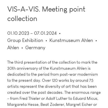
VIS-A-VIS. Meeting point
collection
01.10.2023 – 07.01.2024
Group Exhibition
Kunstmuseum Ahlen
Ahlen
Germany
The third presentation of the collection to mark the
30th anniversary of the Kunstmuseum Ahlen is
dedicated to the period from post-war modernism
to the present day. Over 120 works by around 75
artists represent the diversity of art that has been
created over the past decades. The enormous range
– from Fred Thieler or Adolf Luther to Eduard Micus,
Margareta Hesse, Beat Zoderer, Margret Eicher or