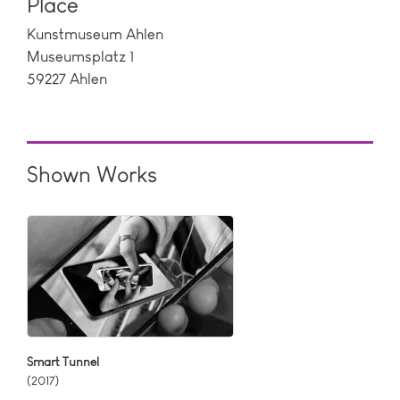
Place
Kunstmuseum Ahlen
Museumsplatz 1
59227 Ahlen
Shown Works
Smart Tunnel
(2017)