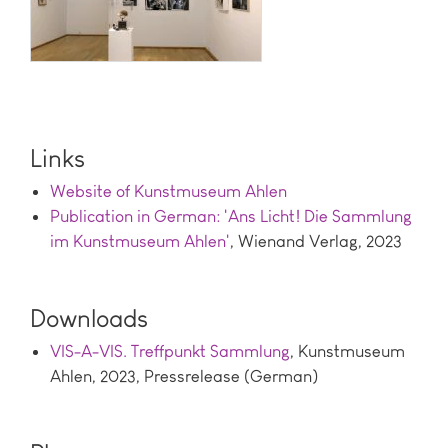
Links
Website of Kunstmuseum Ahlen
Publication in German: 'Ans Licht! Die Sammlung
im Kunstmuseum Ahlen'
, Wienand Verlag, 2023
Downloads
VIS-A-VIS. Treffpunkt Sammlung
, Kunstmuseum
Ahlen, 2023, Pressrelease (German)