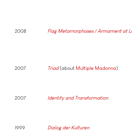
2008
Flag Metamorphoses / Armament at L
2007
Triad
(about
Multiple Madonna
)
2007
Identity and Transformation
1999
Dialog der Kulturen