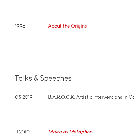
1996
About the Origins
Talks & Speeches
05.2019
B.A.R.O.C.K. Artistic Interventions in 
11.2010
Malta as Metaphor