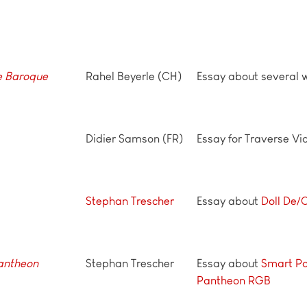
he Baroque
Rahel Beyerle (CH)
Essay about several 
Didier Samson (FR)
Essay for Traverse Vi
Stephan Trescher
Essay about
Doll De/
Pantheon
Stephan Trescher
Essay about
Smart P
Pantheon RGB