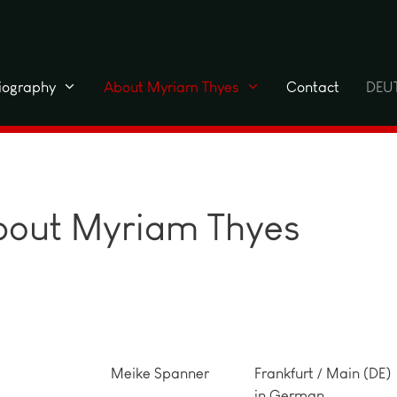
liography
About Myriam Thyes
Contact
DEU
about Myriam Thyes
Meike Spanner
Frankfurt / Main (DE)
in German