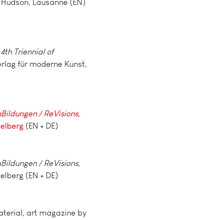
 Hudson, Lausanne (EN)
4th Triennial of
erlag für moderne Kunst,
ildungen / ReVisions
,
delberg
(EN + DE)
ildungen / ReVisions
,
elberg (EN + DE)
terial, art magazine by