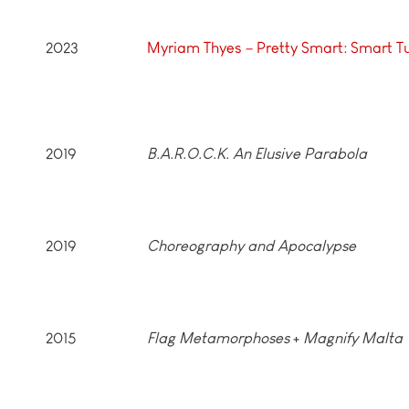
2023
Myriam Thyes – Pretty Smart: Smart T
2019
B.A.R.O.C.K. An Elusive Parabola
2019
Choreography and Apocalypse
2015
Flag Metamorphoses
+
Magnify Malta