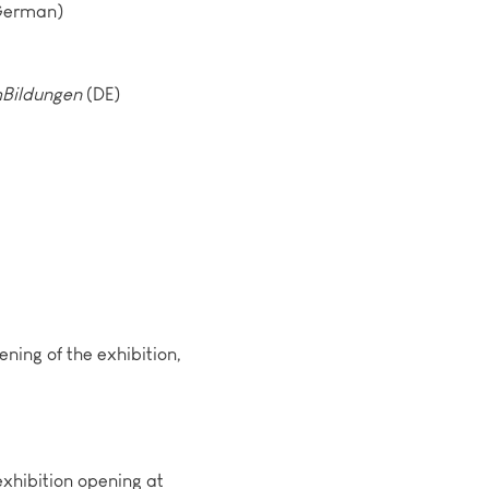
 German)
Bildungen
(DE)
ening of the exhibition,
exhibition opening at