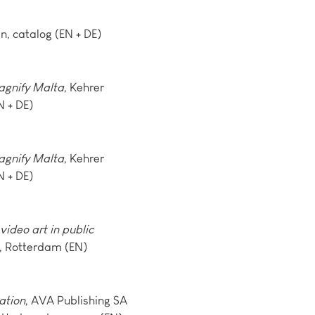
n, catalog (EN + DE)
agnify Malta
, Kehrer
N + DE)
agnify Malta
, Kehrer
N + DE)
video art in public
s, Rotterdam (EN)
ation
, AVA Publishing SA