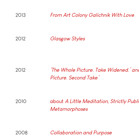
2013
From Art Colony Galichnik With Love
2012
Glasgow Styles
2012
‘The Whole Picture. Take Widened.’ an
Picture. Second Take’
2010
about
A Little Meditation, Strictly Publi
Metamorphoses
2008
Collaboration and Purpose