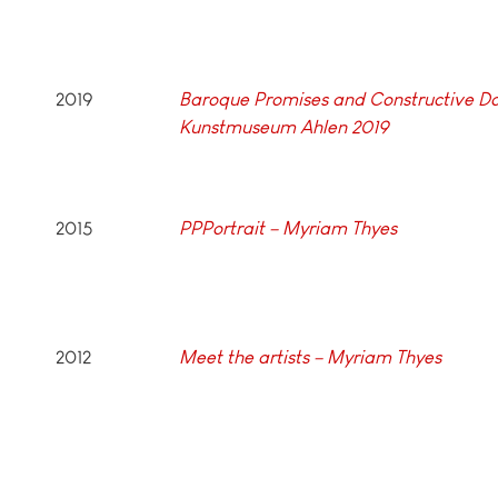
2019
Baroque Promises and Constructive Do
Kunstmuseum Ahlen 2019
2015
PPPortrait –
Myriam Thyes
2012
Meet the artists – Myriam Thyes