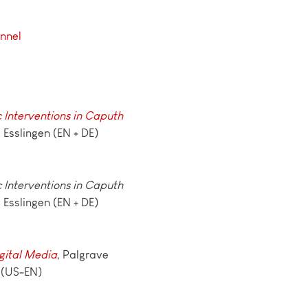
nnel
c Interventions in Caputh
, Esslingen (EN + DE)
c Interventions in Caputh
, Esslingen (EN + DE)
gital Media
, Palgrave
 (US-EN)