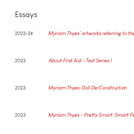
Essays
2023-24
Myriam Thyes’ artworks referring to t
2023
About First Aid – Test Series 1
2023
Myriam Thyes: Doll De/Constructio
n
2023
Myriam Thyes – Pretty Smart: Smart 