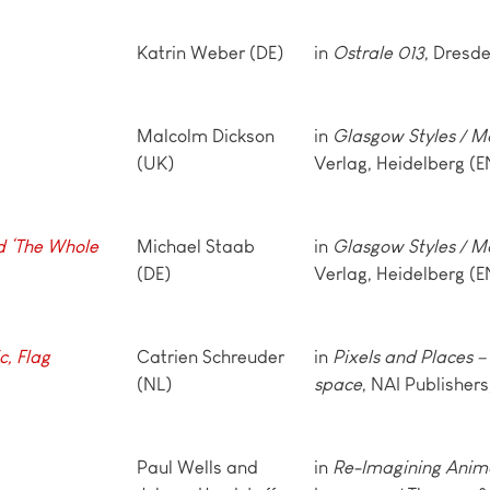
Katrin Weber (DE)
in
Ostrale 013
, Dresde
Malcolm Dickson
in
Glasgow Styles / M
(UK)
Verlag, Heidelberg (E
d ‘The Whole
Michael Staab
in
Glasgow Styles / M
(DE)
Verlag, Heidelberg (E
c, Flag
Catrien Schreuder
in
Pixels and Places – 
(NL)
space
, NAI Publisher
Paul Wells and
in
Re-Imagining Anim