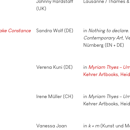
Johnny Hardstaff
Lausanne / Thames &
(UK)
ake Constanc
e
Sandra Wolf (DE)
in
Nothing to declare. 
Contemporary Art
, V
Nürnberg (EN + DE)
Verena Kuni (DE)
in
Myriam Thyes – UmB
Kehrer Artbooks, Hei
Irene Müller (CH)
in
Myriam Thyes – UmB
Kehrer Artbooks, Heid
Vanessa Joan
in
k + m
(Kunst und Ma