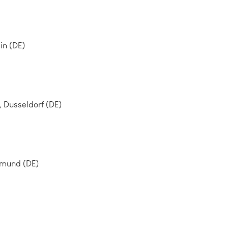
tin (DE)
Dusseldorf (DE)
tmund (DE)