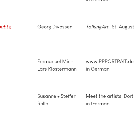
ubts,
Georg Divossen
TalkingArt.
, St. Augus
Emmanuel Mir +
www.PPPORTRAIT.de, 
Lars Klostermann
in German
Susanne + Steffen
Meet the artists, Dor
Rolla
in German