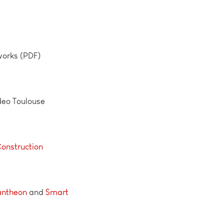
works (PDF)
deo Toulouse
Construction
antheo
n
and
Smart