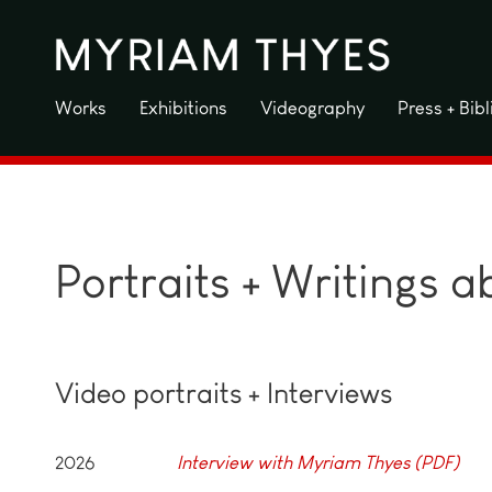
Skip
to
content
Works
Exhibitions
Videography
Press + Bib
Portraits + Writings 
Video portraits + Interviews
2026
Interview with Myriam Thyes (PDF)