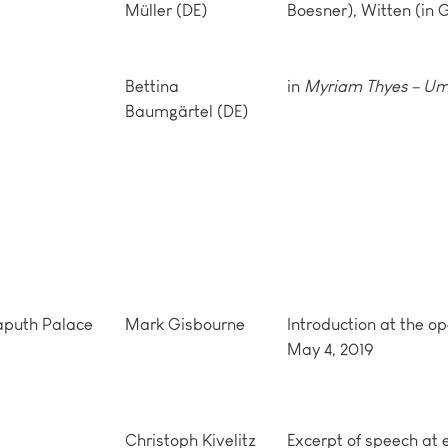
Müller (DE)
Boesner), Witten (in
Bettina
in
Myriam Thyes – Um
Baumgärtel (DE)
Caputh Palace
Mark Gisbourne
Introduction at the op
May 4, 2019
Christoph Kivelitz
Excerpt of speech at 