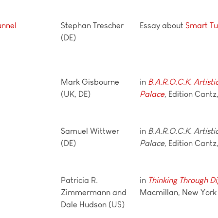
unnel
Stephan Trescher
Essay about
Smart Tu
(DE)
Mark Gisbourne
in
B.A.R.O.C.K. Artisti
(UK, DE)
Palace
, Edition Cantz
Samuel Wittwer
in
B.A.R.O.C.K. Artisti
(DE)
Palace
, Edition Cantz
Patricia R.
in
Thinking Through Di
Zimmermann and
Macmillan, New York
Dale Hudson (US)