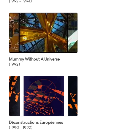
(1992 – 1994)
Mummy Without A Universe
(1992)
Déconstructions Européennes
(1990 – 1992)