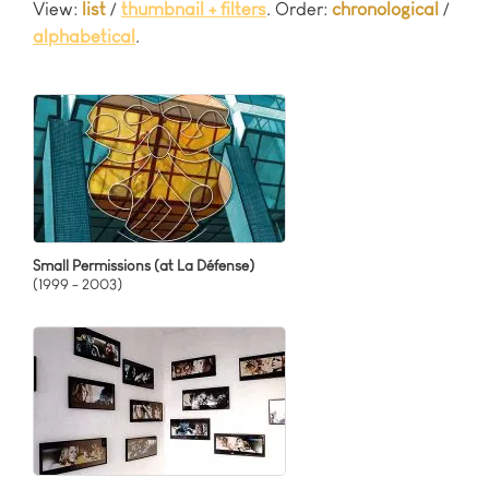
View:
list
/
thumbnail + filters
. Order:
chronological
/
Related to Movies
Interaktives Video
Mutable Worlds
alphabetical
.
Signs & Symbols
Multi Channel Video
Neo-Baroque
Single Channel Video
New York Relations
Video for ceiling projection
Participatory Projects
Relationship Patterns
Smart Pantheon
Social Essay
Terminator Therapies
Small Permissions (at La Défense)
(1999 - 2003)