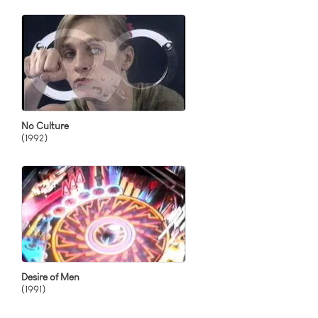
No Culture
(1992)
Desire of Men
(1991)