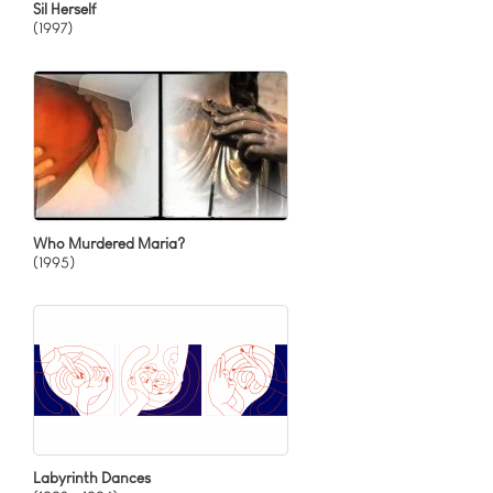
Sil Herself
(1997)
Who Murdered Maria?
(1995)
Labyrinth Dances