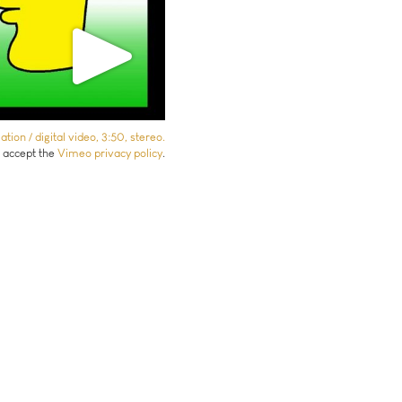
ion / digital video, 3:50, stereo.
u accept the
Vimeo privacy policy
.