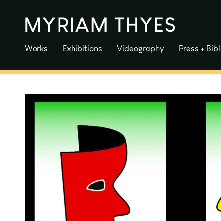
Skip
to
content
Works
Exhibitions
Videography
Press + Bib