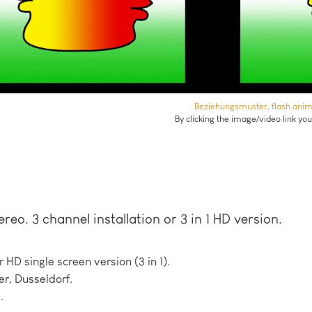
Beziehungsmuster, flash animat
By clicking the image/video link yo
ereo. 3 channel installation or 3 in 1 HD version.
r HD single screen version (3 in 1).
r, Dusseldorf.
.