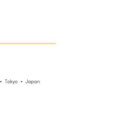
Tokyo
Japan