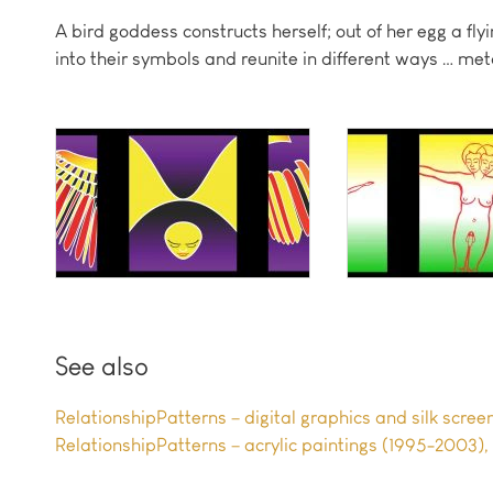
A bird goddess constructs herself; out of her egg a 
into their symbols and reunite in different ways … me
See also
RelationshipPatterns – digital graphics and silk scre
RelationshipPatterns – acrylic paintings (1995-2003)
,