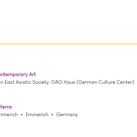
Contemporary Art
East Asiatic Society, OAG Haus (German Culture Center)
tterns
mmerich
Emmerich
Germany