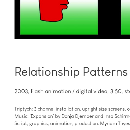
Relationship Patterns
2003
Flash animation / digital video, 3:50, st
Triptych: 3 channel installation, upright size screens, o
Music: ‘Expansion’ by Donja Djember and Insa Schirme
Script, graphics, animation, production: Myriam Thyes