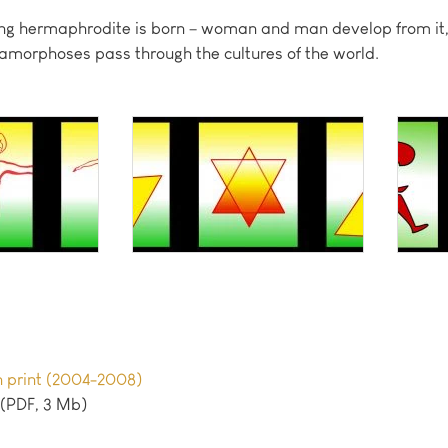
flying hermaphrodite is born – woman and man develop from i
tamorphoses pass through the cultures of the world.
en print (2004-2008)
(PDF, 3 Mb)