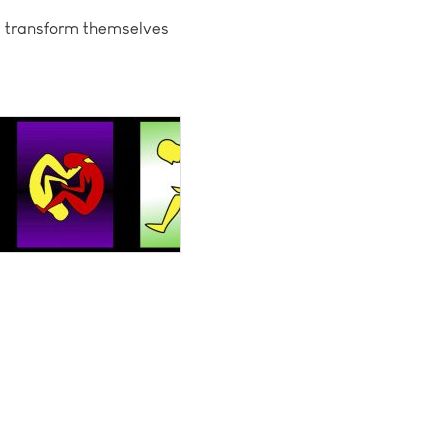
t, transform themselves