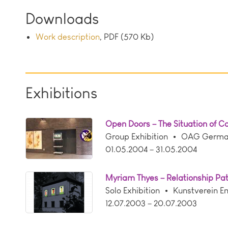
Downloads
Work description
, PDF (570 Kb)
Exhibitions
Open Doors – The Situation of 
Group Exhibition
OAG German 
01.05.2004 – 31.05.2004
Myriam Thyes – Relationship Pa
Solo Exhibition
Kunstverein E
12.07.2003 – 20.07.2003