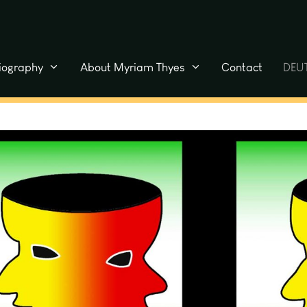
liography
About Myriam Thyes
Contact
DEU