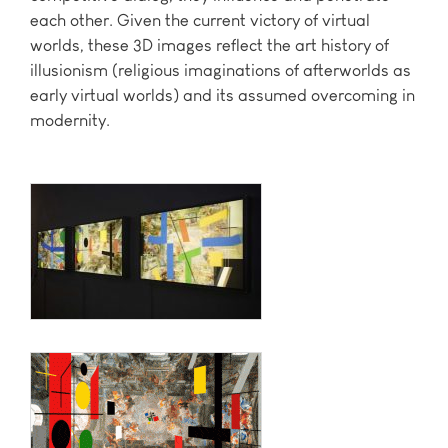
each other. Given the current victory of virtual
worlds, these 3D images reflect the art history of
illusionism (religious imaginations of afterworlds as
early virtual worlds) and its assumed overcoming in
modernity.