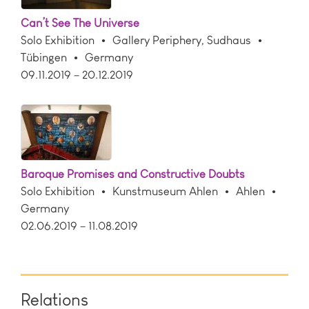
Can’t See The Universe
Solo Exhibition
Gallery Periphery, Sudhaus
Tübingen
Germany
09.11.2019 – 20.12.2019
Baroque Promises and Constructive Doubts
Solo Exhibition
Kunstmuseum Ahlen
Ahlen
Germany
02.06.2019 – 11.08.2019
Relations