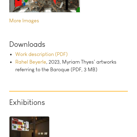
Images
Downloads
Work description (PDF)
Rahel Beyerle
, 2023, Myriam Thyes' artworks
referring to the Baroque (PDF, 3 MB)
Exhibitions