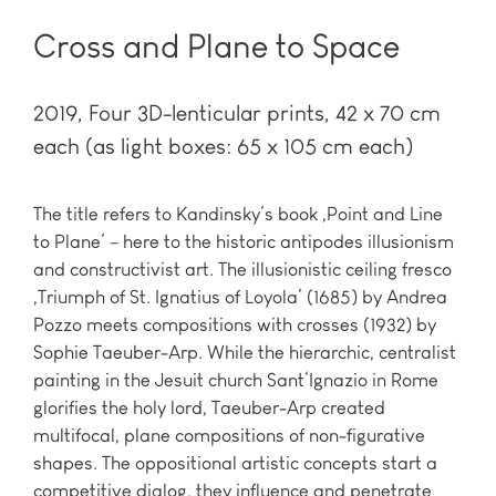
Cross and Plane to Space
2019
Four 3D-lenticular prints, 42 x 70 cm
each (as light boxes: 65 x 105 cm each)
The title refers to Kandinsky‘s book ‚Point and Line
to Plane‘ – here to the historic antipodes illusionism
and constructivist art. The illusionistic ceiling fresco
‚Triumph of St. Ignatius of Loyola‘ (1685) by Andrea
Pozzo meets compositions with crosses (1932) by
Sophie Taeuber-Arp. While the hierarchic, centralist
painting in the Jesuit church Sant‘Ignazio in Rome
glorifies the holy lord, Taeuber-Arp created
multifocal, plane compositions of non-figurative
shapes. The oppositional artistic concepts start a
competitive dialog, they influence and penetrate