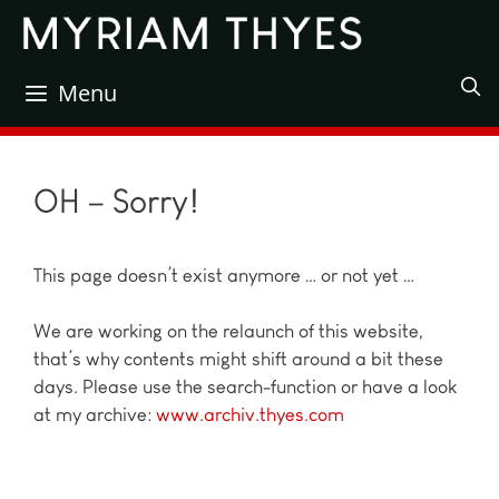
Skip
to
content
Menu
OH – Sorry!
This page doesn’t exist anymore … or not yet …
We are working on the relaunch of this website,
that’s why contents might shift around a bit these
days. Please use the search-function or have a look
at my archive:
www.archiv.thyes.com