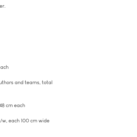
er.
each
authors and teams, total
 48 cm each
 b/w, each 100 cm wide