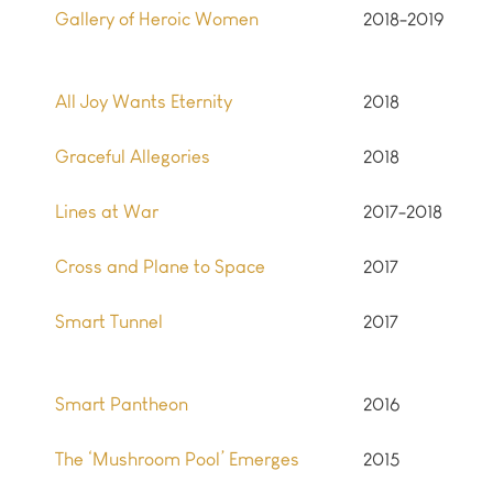
Gallery of Heroic Women
2018-2019
All Joy Wants Eternity
2018
Graceful Allegories
2018
Lines at War
2017-2018
Cross and Plane to Space
2017
Smart Tunnel
2017
Smart Pantheon
2016
The ‘Mushroom Pool’ Emerges
2015