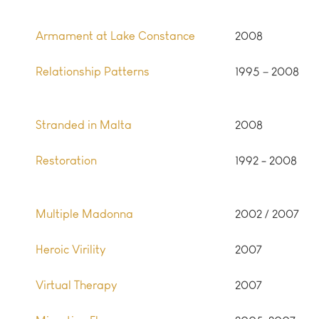
Armament at Lake Constance
2008
Relationship Patterns
1995 – 2008
Stranded in Malta
2008
Restoration
1992 - 2008
Multiple Madonna
2002 / 2007
Heroic Virility
2007
Virtual Therapy
2007