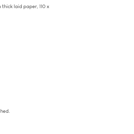
 thick laid paper, 110 x
shed.