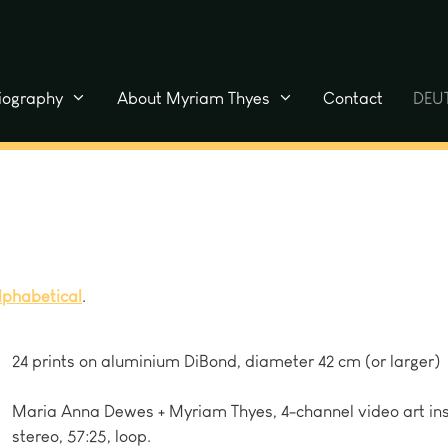
liography
About Myriam Thyes
Contact
DEU
lphabetical
.
24 prints on aluminium DiBond, diameter 42 cm (or larger)
Maria Anna Dewes + Myriam Thyes, 4-channel video art ins
stereo, 57:25, loop.