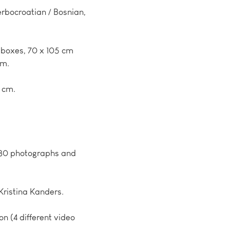
erbocroatian / Bosnian,
tboxes, 70 x 105 cm
cm.
7 cm.
t 80 photographs and
 Kristina Kanders.
on (4 different video