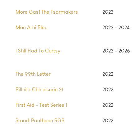
More Gas! The Tsarmakers
2023
Mon Ami Bleu
2023 – 2024
I Still Had To Curtsy
2023 – 2026
The 99th Letter
2022
Pillnitz Chinoiserie 21
2022
First Aid – Test Series 1
2022
Smart Pantheon RGB
2022