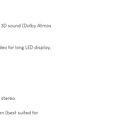
o, 3D sound (Dolby Atmos
deo for long LED display,
stereo.
en (best suited for