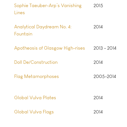
Sophie Taeuber-Arp’s Vanishing
2015
Lines
Analytical Daydream No. 4:
2014
Fountain
Apotheosis of Glasgow High-rises
2013 - 2014
Doll De/Construction
2014
Flag Metamorphoses
2005-2014
Global Vulva Plates
2014
Global Vulva Flags
2014