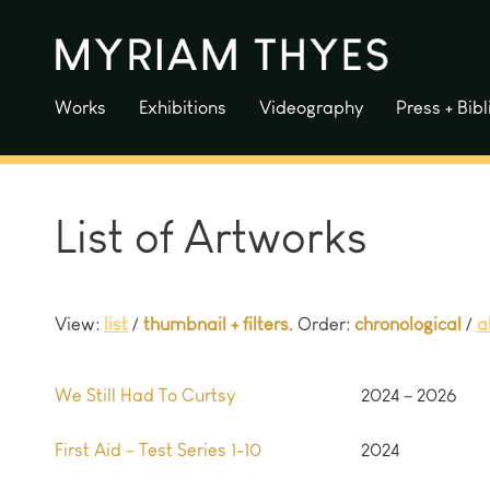
Skip
to
content
Works
Exhibitions
Videography
Press + Bib
List of Artworks
View:
list
/
thumbnail + filters
. Order:
chronological
/
a
We Still Had To Curtsy
2024 – 2026
First Aid – Test Series 1-10
2024