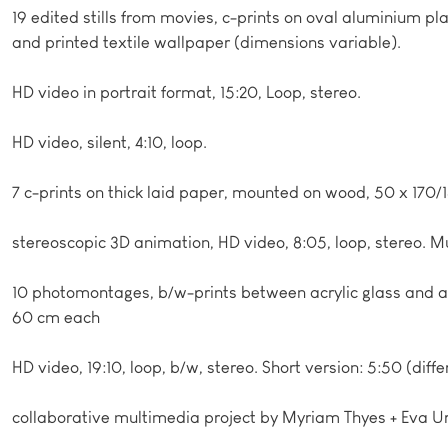
19 edited stills from movies, c-prints on oval aluminium pl
and printed textile wallpaper (dimensions variable).
HD video in portrait format, 15:20, Loop, stereo.
HD video, silent, 4:10, loop.
7 c-prints on thick laid paper, mounted on wood, 50 x 170/
stereoscopic 3D animation, HD video, 8:05, loop, stereo. 
10 photomontages, b/w-prints between acrylic glass and 
60 cm each
HD video, 19:10, loop, b/w, stereo. Short version: 5:50 (diffe
collaborative multimedia project by Myriam Thyes + Eva U