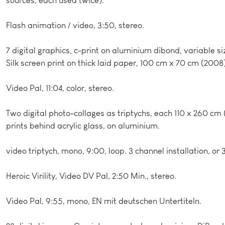
Flash animation / video, 3:50, stereo.
7 digital graphics, c-print on aluminium dibond, variable si
Silk screen print on thick laid paper, 100 cm x 70 cm (2008
Video Pal, 11:04, color, stereo.
Two digital photo-collages as triptychs, each 110 x 260 cm (
prints behind acrylic glass, on aluminium.
video triptych, mono, 9:00, loop. 3 channel installation, or 
Heroic Virility, Video DV Pal, 2:50 Min., stereo.
Video Pal, 9:55, mono, EN mit deutschen Untertiteln.