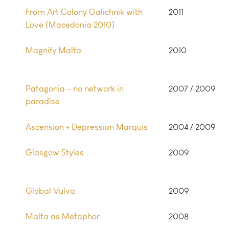
From Art Colony Galichnik with
2011
Love (Macedonia 2010)
Magnify Malta
2010
Patagonia – no network in
2007 / 2009
paradise
Ascension + Depression Marquis
2004 / 2009
Glasgow Styles
2009
Global Vulva
2009
Malta as Metaphor
2008