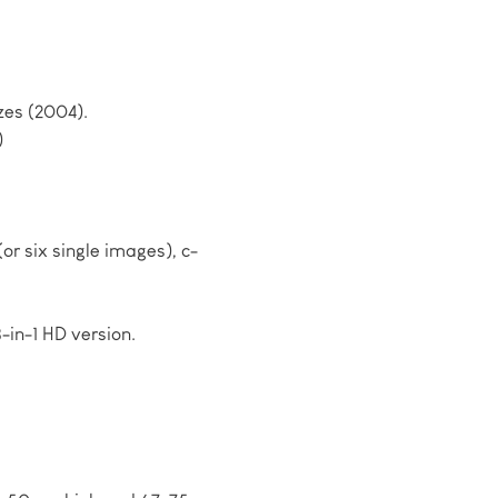
zes (2004).
)
or six single images), c-
3-in-1 HD version.