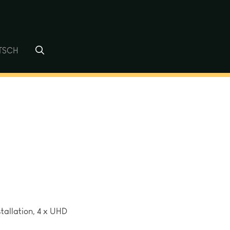
TSCH
tallation, 4 x UHD