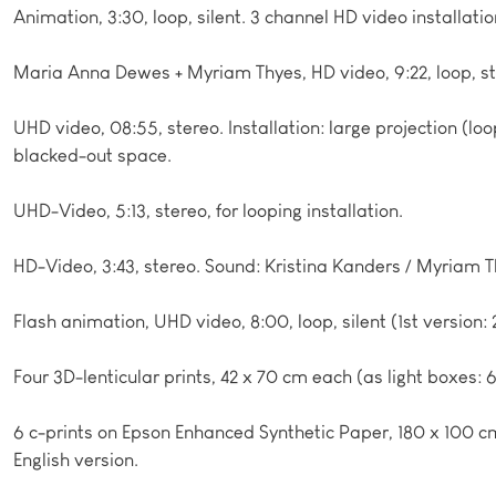
Animation, 3:30, loop, silent. 3 channel HD video installati
Maria Anna Dewes + Myriam Thyes, HD video, 9:22, loop, st
UHD video, 08:55, stereo. Installation: large projection (loo
blacked-out space.
UHD-Video, 5:13, stereo, for looping installation.
HD-Video, 3:43, stereo. Sound: Kristina Kanders / Myriam T
Flash animation, UHD video, 8:00, loop, silent (1st version: 
Four 3D-lenticular prints, 42 x 70 cm each (as light boxes:
6 c-prints on Epson Enhanced Synthetic Paper, 180 x 100
English version.