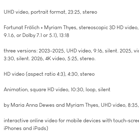
UHD video, portrait format, 23:25, stereo
Fortunat Frölich + Myriam Thyes, stereoscopic 3D HD vide
9.1.6, or Dolby 7.1 or 5.1), 13:18
three versions: 2023–2025, UHD video, 9:16, silent. 2025, vi
3:30, silent. 2026, 4K video, 5:25, stereo.
HD video (aspect ratio 4:3), 4:30, stereo
Animation, square HD video, 10:30, loop, silent
by Maria Anna Dewes and Myriam Thyes, UHD video, 8:35, 
interactive online video for mobile devices with touch-scre
iPhones and iPads)