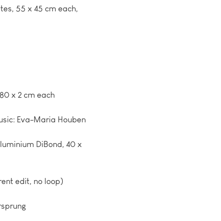
ates, 55 x 45 cm each,
180 x 2 cm each
Music: Eva-Maria Houben
aluminium DiBond, 40 x
rent edit, no loop)
rsprung