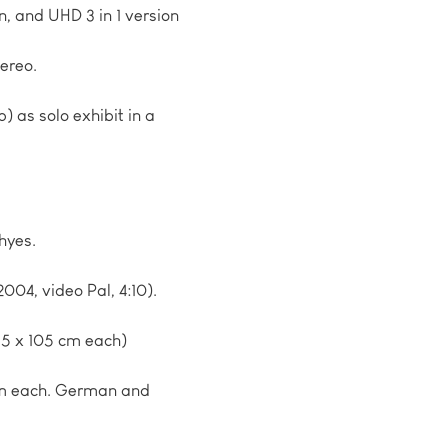
on, and UHD 3 in 1 version
ereo.
p) as solo exhibit in a
hyes.
2004, video Pal, 4:10).
 65 x 105 cm each)
 cm each. German and