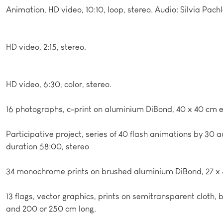
Animation, HD video, 10:10, loop, stereo. Audio: Silvia Pachl
HD video, 2:15, stereo.
HD video, 6:30, color, stereo.
16 photographs, c-print on aluminium DiBond, 40 x 40 cm 
Participative project, series of 40 flash animations by 30 
duration 58:00, stereo
34 monochrome prints on brushed aluminium DiBond, 27 x
13 flags, vector graphics, prints on semitransparent cloth,
and 200 or 250 cm long.