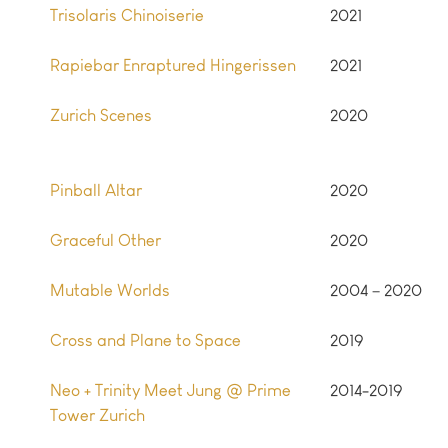
Trisolaris Chinoiserie
2021
Rapiebar Enraptured Hingerissen
2021
Zurich Scenes
2020
Pinball Altar
2020
Graceful Other
2020
Mutable Worlds
2004 – 2020
Cross and Plane to Space
2019
Neo + Trinity Meet Jung @ Prime
2014-2019
Tower Zurich