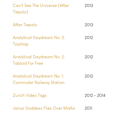
Can’t See The Universe (After
2013
Tiepolo)
After Tiepolo
2013
Analytical Daydream No. 3:
2012
Toyshop
Analytical Daydream No. 2:
2012
Tabloid For Free
Analytical Daydream No. 1:
2012
Commuter Railway Station
Zurich Video Tags
2012 – 2014
Janus Goddess Flies Over Malta
2011