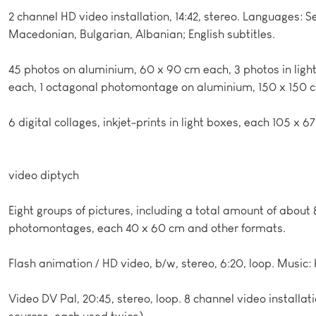
2 channel HD video installation, 14:42, stereo. Languages: S
Macedonian, Bulgarian, Albanian; English subtitles.
45 photos on aluminium, 60 x 90 cm each, 3 photos in ligh
each, 1 octagonal photomontage on aluminium, 150 x 150 
6 digital collages, inkjet-prints in light boxes, each 105 x 6
video diptych
Eight groups of pictures, including a total amount of abou
photomontages, each 40 x 60 cm and other formats.
Flash animation / HD video, b/w, stereo, 6:20, loop. Music:
Video DV Pal, 20:45, stereo, loop. 8 channel video installati
sources, each used twice).