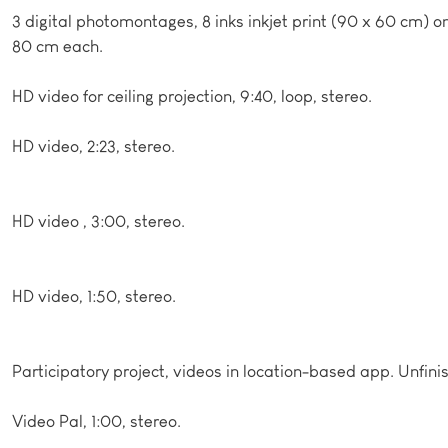
3 digital photomontages, 8 inks inkjet print (90 x 60 cm) on
80 cm each.
HD video for ceiling projection, 9:40, loop, stereo.
HD video, 2:23, stereo.
HD video , 3:00, stereo.
HD video, 1:50, stereo.
Participatory project, videos in location-based app. Unfini
Video Pal, 1:00, stereo.